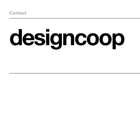
Contact