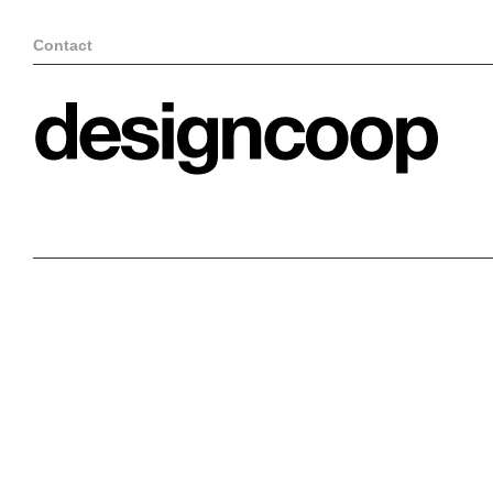
Contact